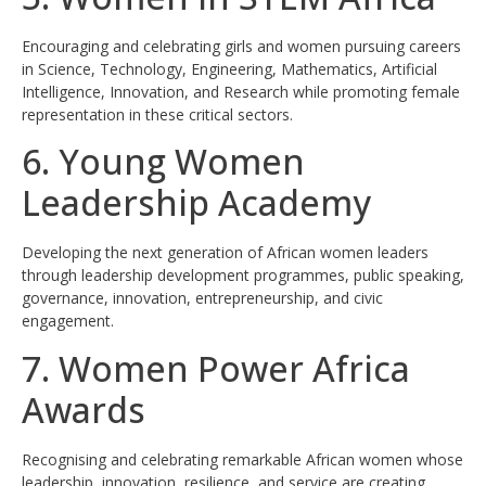
Encouraging and celebrating girls and women pursuing careers
in Science, Technology, Engineering, Mathematics, Artificial
Intelligence, Innovation, and Research while promoting female
representation in these critical sectors.
6. Young Women
Leadership Academy
Developing the next generation of African women leaders
through leadership development programmes, public speaking,
governance, innovation, entrepreneurship, and civic
engagement.
7. Women Power Africa
Awards
Recognising and celebrating remarkable African women whose
leadership, innovation, resilience, and service are creating