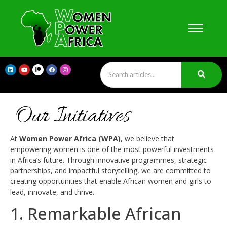
Our Initiatives
At
Women Power Africa (WPA)
, we believe that
empowering women is one of the most powerful investments
in Africa’s future. Through innovative programmes, strategic
partnerships, and impactful storytelling, we are committed to
creating opportunities that enable African women and girls to
lead, innovate, and thrive.
1. Remarkable African