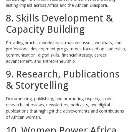
lasting impact across Africa and the African Diaspora.
8. Skills Development &
Capacity Building
Providing practical workshops, masterclasses, webinars, and
professional development programmes focused on leadership,
communication, digital skills, financial literacy, career
advancement, and entrepreneurship.
9. Research, Publications
& Storytelling
Documenting, publishing, and promoting inspiring stories,
research, interviews, newsletters, podcasts, and digital
publications that highlight the achievements and contributions
of African women.
10. Women Power Africa