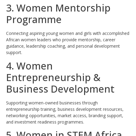
3. Women Mentorship
Programme
Connecting aspiring young women and girls with accomplished
African women leaders who provide mentorship, career
guidance, leadership coaching, and personal development
support.
4. Women
Entrepreneurship &
Business Development
Supporting women-owned businesses through
entrepreneurship training, business development resources,
networking opportunities, market access, branding support,
and investment readiness programmes.
5. Women in STEM Africa