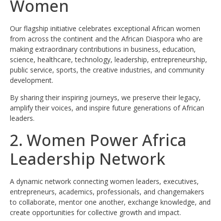
Women
Our flagship initiative celebrates exceptional African women
from across the continent and the African Diaspora who are
making extraordinary contributions in business, education,
science, healthcare, technology, leadership, entrepreneurship,
public service, sports, the creative industries, and community
development.
By sharing their inspiring journeys, we preserve their legacy,
amplify their voices, and inspire future generations of African
leaders.
2. Women Power Africa
Leadership Network
A dynamic network connecting women leaders, executives,
entrepreneurs, academics, professionals, and changemakers
to collaborate, mentor one another, exchange knowledge, and
create opportunities for collective growth and impact.