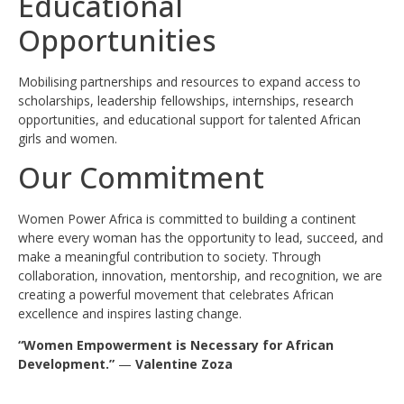
Educational
Opportunities
Mobilising partnerships and resources to expand access to
scholarships, leadership fellowships, internships, research
opportunities, and educational support for talented African
girls and women.
Our Commitment
Women Power Africa is committed to building a continent
where every woman has the opportunity to lead, succeed, and
make a meaningful contribution to society. Through
collaboration, innovation, mentorship, and recognition, we are
creating a powerful movement that celebrates African
excellence and inspires lasting change.
“Women Empowerment is Necessary for African
Development.”
—
Valentine Zoza