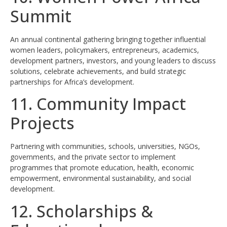
Summit
An annual continental gathering bringing together influential
women leaders, policymakers, entrepreneurs, academics,
development partners, investors, and young leaders to discuss
solutions, celebrate achievements, and build strategic
partnerships for Africa’s development.
11. Community Impact
Projects
Partnering with communities, schools, universities, NGOs,
governments, and the private sector to implement
programmes that promote education, health, economic
empowerment, environmental sustainability, and social
development.
12. Scholarships &