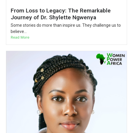
From Loss to Legacy: The Remarkable
Journey of Dr. Shylette Ngwenya
Some stories do more than inspire us. They challenge us to
believe...
Read More