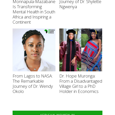
Monnapula-Mazabane
Journey of Dr. Shylette
Is Transforming
Ngwenya
Mental Health in South
Africa and Inspiring a
Continent
From Lagos to NASA:
Dr. Hope Muronga:
The Remarkable
From a Disadvantaged
Journey of Dr. Wendy
Village Girl to a PhD
Okolo
Holder in Economics