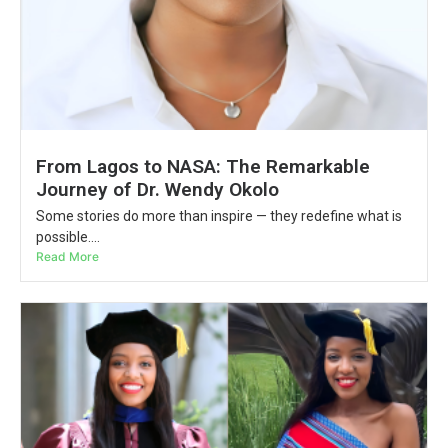
From Lagos to NASA: The Remarkable
Journey of Dr. Wendy Okolo
Some stories do more than inspire — they redefine what is
possible....
Read More