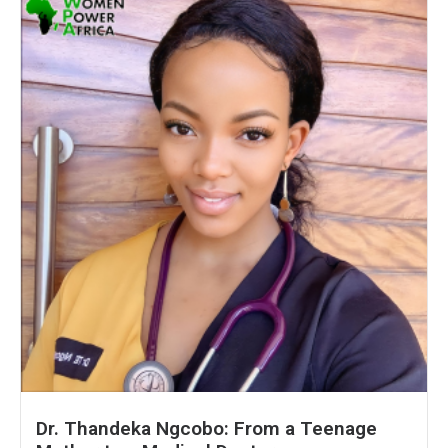
Dr. Thandeka Ngcobo: From a Teenage