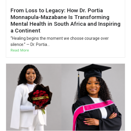
From Loss to Legacy: How Dr. Portia
Monnapula-Mazabane Is Transforming
Mental Health in South Africa and Inspiring
a Continent
“Healing begins the moment we choose courage over
silence.” — Dr. Portia...
Read More