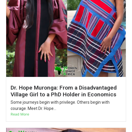
Dr. Hope Muronga: From a Disadvantaged
Village Girl to a PhD Holder in Economics
Some journeys begin with privilege. Others begin with
courage. Meet Dr. Hope...
Read More