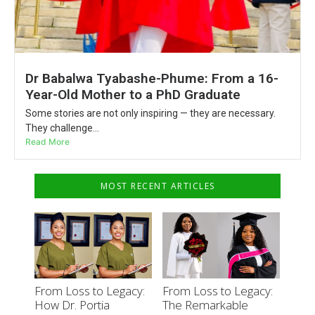
Dr Babalwa Tyabashe-Phume: From a 16-
Year-Old Mother to a PhD Graduate
Some stories are not only inspiring — they are necessary.
They challenge...
Read More
MOST RECENT ARTICLES
From Loss to Legacy:
From Loss to Legacy:
How Dr. Portia
The Remarkable