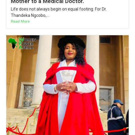
Mother to a Medical Doctor.
Life does not always begin on equal footing. For Dr.
Thandeka Ngcobo,...
Read More