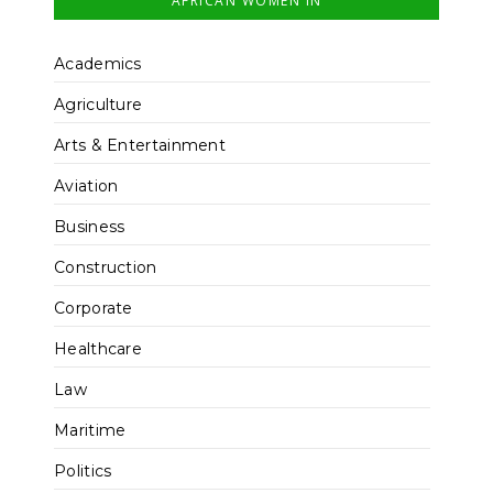
AFRICAN WOMEN IN
Academics
Agriculture
Arts & Entertainment
Aviation
Business
Construction
Corporate
Healthcare
Law
Maritime
Politics