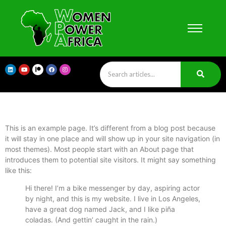
This is an example page. It’s different from a blog post because
it will stay in one place and will show up in your site navigation (in
most themes). Most people start with an About page that
introduces them to potential site visitors. It might say something
like this:
Hi there! I’m a bike messenger by day, aspiring actor
by night, and this is my website. I live in Los Angeles,
have a great dog named Jack, and I like piña
coladas. (And gettin’ caught in the rain.)