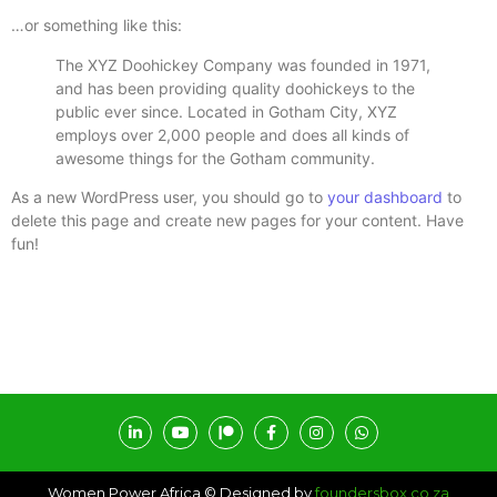
…or something like this:
The XYZ Doohickey Company was founded in 1971,
and has been providing quality doohickeys to the
public ever since. Located in Gotham City, XYZ
employs over 2,000 people and does all kinds of
awesome things for the Gotham community.
As a new WordPress user, you should go to
your dashboard
to
delete this page and create new pages for your content. Have
fun!
Women Power Africa © Designed by
foundersbox.co.za