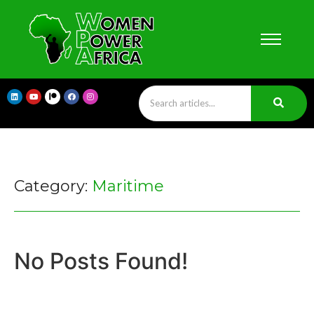
Category:
Maritime
No Posts Found!