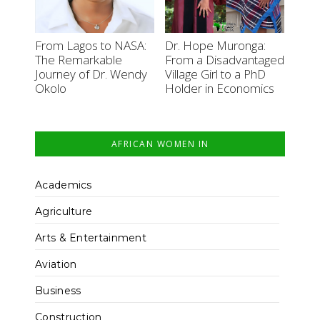
From Lagos to NASA:
Dr. Hope Muronga:
The Remarkable
From a Disadvantaged
Journey of Dr. Wendy
Village Girl to a PhD
Okolo
Holder in Economics
AFRICAN WOMEN IN
Academics
Agriculture
Arts & Entertainment
Aviation
Business
Construction