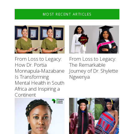
MOST RECENT ARTICLES
From Loss to Legacy:
From Loss to Legacy:
How Dr. Portia
The Remarkable
Monnapula-Mazabane
Journey of Dr. Shylette
Is Transforming
Ngwenya
Mental Health in South
Africa and Inspiring a
Continent