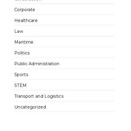
Corporate
Healthcare
Law
Maritime
Politics
Public Administration
Sports
STEM
Transport and Logistics
Uncategorized