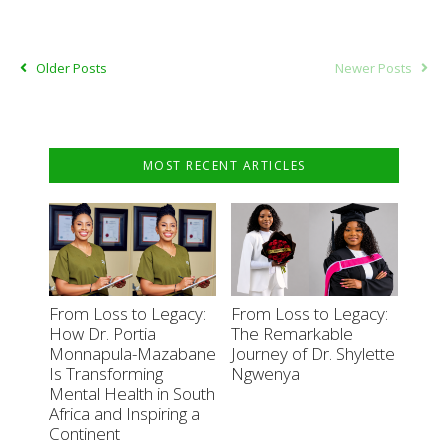
Older Posts
Newer Posts
MOST RECENT ARTICLES
From Loss to Legacy:
From Loss to Legacy:
How Dr. Portia
The Remarkable
Monnapula-Mazabane
Journey of Dr. Shylette
Is Transforming
Ngwenya
Mental Health in South
Africa and Inspiring a
Continent