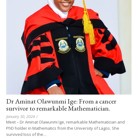
Dr Aminat Olawunmi Ige: From a cancer
survivor to remarkable Mathematician.
January 30, 2024
/
Meet – Dr Aminat Olawunmi Ige, remarkable Mathematician and
PhD holder in Mathematics from the University of Lagos. She
survived loss of the…