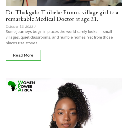
Dr. Thakgalo Thibela: From a village girl to a
remarkable Medical Doctor at age 21.
October 19, 2023
/
Some journeys begin in places the world rarely looks — small
villages, quiet classrooms, and humble homes. Yet from those
places rise stories…
Read More