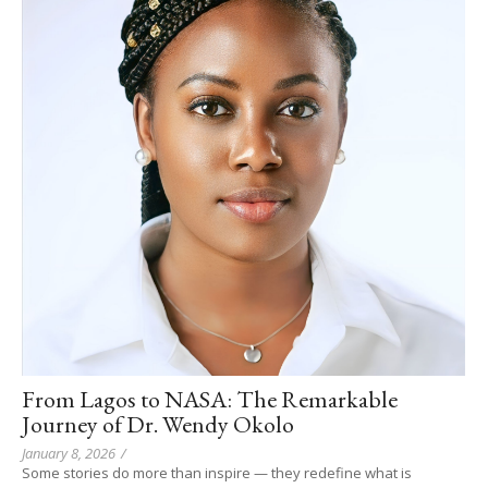
From Lagos to NASA: The Remarkable
Journey of Dr. Wendy Okolo
January 8, 2026
/
Some stories do more than inspire — they redefine what is