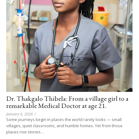
Dr. Thakgalo Thibela: From a village girl to a
remarkable Medical Doctor at age 21.
January 6, 2026
/
Some journeys begin in places the world rarely looks — small
villages, quiet classrooms, and humble homes. Yet from those
places rise stories…