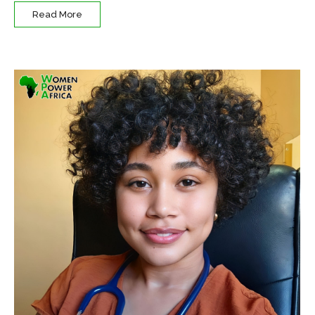
Read More