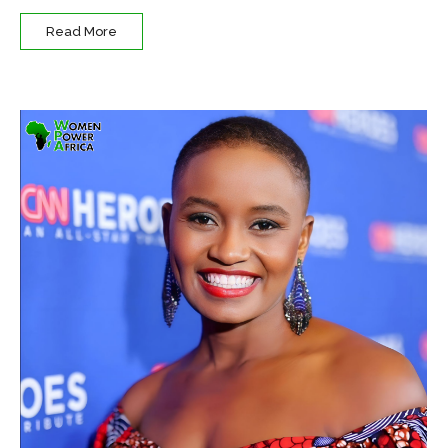
Read More