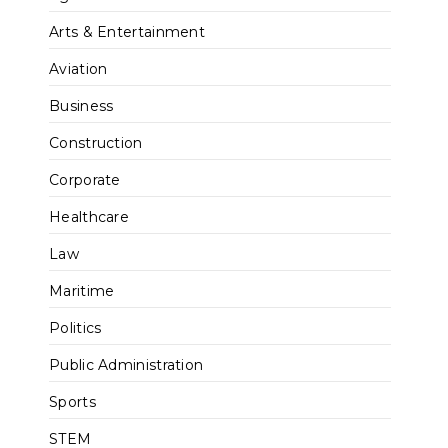
Arts & Entertainment
Aviation
Business
Construction
Corporate
Healthcare
Law
Maritime
Politics
Public Administration
Sports
STEM