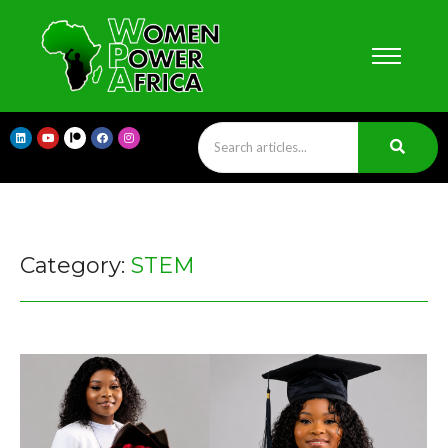
Category:
STEM