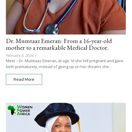
Dr. Mumtaaz Emeran: From a 16-year-old
mother to a remarkable Medical Doctor.
February 6, 2024
/
Meet – Dr. Mumtaaz Emeran, at age 16 she fell pregnant and gave
birth prematurely, instead of giving up on her dreams she…
Read More