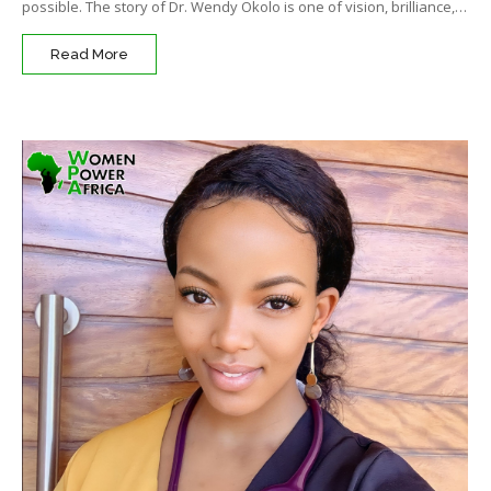
possible. The story of Dr. Wendy Okolo is one of vision, brilliance,…
Read More