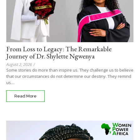
From Loss to Legacy: The Remarkable
Journey of Dr. Shylette Ngwenya
August 2, 2026
/
Some stories do more than inspire us. They challenge us to believe
that our circumstances do not determine our destiny. They remind
us…
Read More