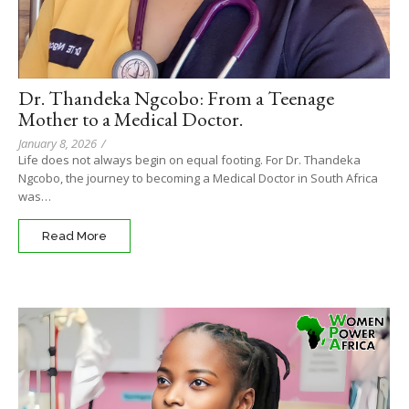
Dr. Thandeka Ngcobo: From a Teenage
Mother to a Medical Doctor.
January 8, 2026
/
Life does not always begin on equal footing. For Dr. Thandeka
Ngcobo, the journey to becoming a Medical Doctor in South Africa
was…
Read More