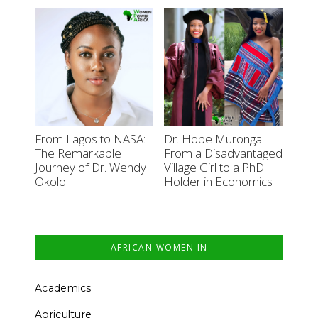
From Lagos to NASA:
Dr. Hope Muronga:
The Remarkable
From a Disadvantaged
Journey of Dr. Wendy
Village Girl to a PhD
Okolo
Holder in Economics
AFRICAN WOMEN IN
Academics
Agriculture