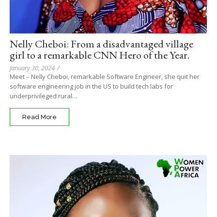
Nelly Cheboi: From a disadvantaged village
girl to a remarkable CNN Hero of the Year.
January 30, 2024
/
Meet – Nelly Cheboi, remarkable Software Engineer, she quit her
software engineering job in the US to build tech labs for
underprivileged rural…
Read More