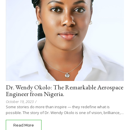
Dr. Wendy Okolo: The Remarkable Aerospace
Engineer from Nigeria.
October 19, 2023
/
Some stories do more than inspire — they redefine what is
possible. The story of Dr. Wendy Okolo is one of vision, brilliance,…
Read More