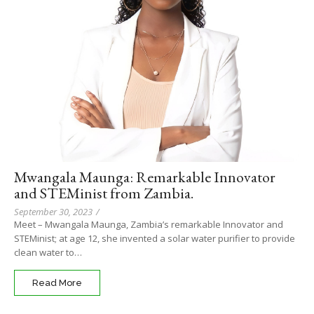
Mwangala Maunga: Remarkable Innovator
and STEMinist from Zambia.
September 30, 2023
/
Meet – Mwangala Maunga, Zambia’s remarkable Innovator and
STEMinist; at age 12, she invented a solar water purifier to provide
clean water to…
Read More