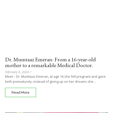
Dr. Mumtaaz Emeran: From a 16-year-old
mother to a remarkable Medical Doctor.
February 6, 2024
/
Meet – Dr. Mumtaaz Emeran, at age 16 she fell pregnant and gave
birth prematurely, instead of giving up on her dreams she…
Read More