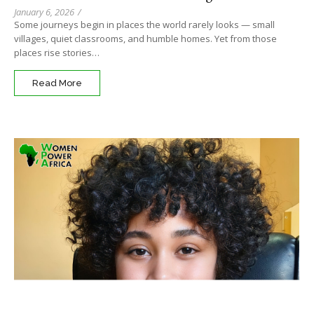
January 6, 2026
/
Some journeys begin in places the world rarely looks — small
villages, quiet classrooms, and humble homes. Yet from those
places rise stories…
Read More