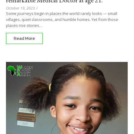
remarkable Medical Doctor at age 21.
October 19, 2023
/
Some journeys begin in places the world rarely looks — small
villages, quiet classrooms, and humble homes. Yet from those
places rise stories…
Read More