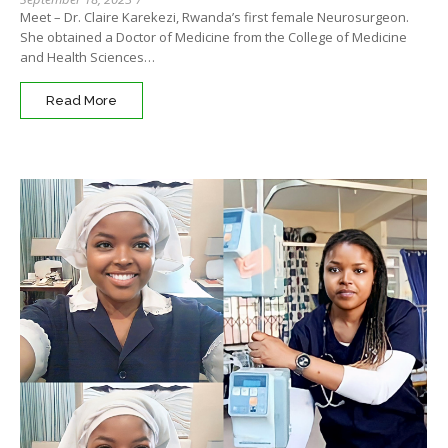
Meet – Dr. Claire Karekezi, Rwanda’s first female Neurosurgeon.
She obtained a Doctor of Medicine from the College of Medicine
and Health Sciences…
Read More