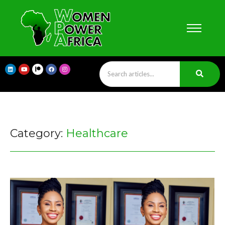
Category:
Healthcare