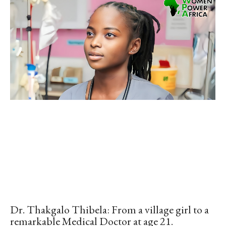
Dr. Thakgalo Thibela: From a village girl to a
remarkable Medical Doctor at age 21.