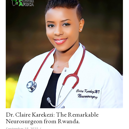
Dr. Claire Karekezi: The Remarkable
Neurosurgeon from Rwanda.
September 18, 2023
/