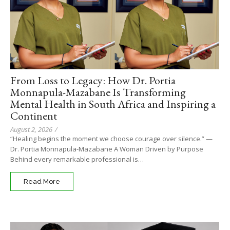
From Loss to Legacy: How Dr. Portia
Monnapula-Mazabane Is Transforming
Mental Health in South Africa and Inspiring a
Continent
August 2, 2026
/
“Healing begins the moment we choose courage over silence.” —
Dr. Portia Monnapula-Mazabane A Woman Driven by Purpose
Behind every remarkable professional is…
Read More