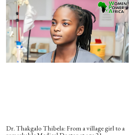
Dr. Thakgalo Thibela: From a village girl to a