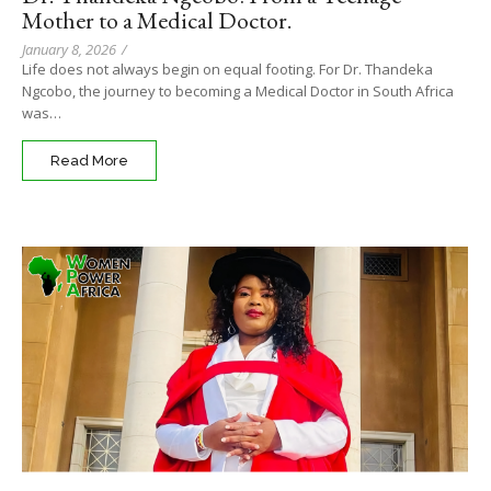
Mother to a Medical Doctor.
January 8, 2026
/
Life does not always begin on equal footing. For Dr. Thandeka
Ngcobo, the journey to becoming a Medical Doctor in South Africa
was…
Read More