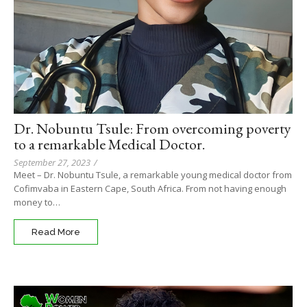
Dr. Nobuntu Tsule: From overcoming poverty
to a remarkable Medical Doctor.
September 27, 2023
/
Meet – Dr. Nobuntu Tsule, a remarkable young medical doctor from
Cofimvaba in Eastern Cape, South Africa. From not having enough
money to…
Read More