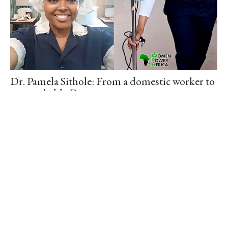
Dr. Pamela Sithole: From a domestic worker to
a remarkable Doctor.
August 30, 2023
/
Meet – Dr. Pamela Sithole, she worked part-time as a domestic
worker while studying Medicine full-time at the University of
Kwazulu-Natal. She started…
Read More
Older Posts
Newer Posts