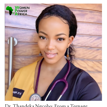
Dr. Thandeka Ngcobo: From a Teenage