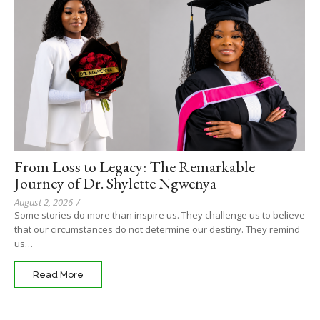
From Loss to Legacy: The Remarkable
Journey of Dr. Shylette Ngwenya
August 2, 2026
/
Some stories do more than inspire us. They challenge us to believe
that our circumstances do not determine our destiny. They remind
us…
Read More