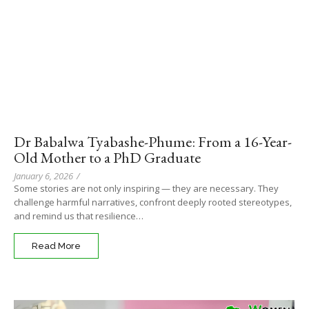
Dr Babalwa Tyabashe-Phume: From a 16-Year-
Old Mother to a PhD Graduate
January 6, 2026
/
Some stories are not only inspiring — they are necessary. They
challenge harmful narratives, confront deeply rooted stereotypes,
and remind us that resilience…
Read More