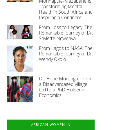
Monnapula-Mazabane Is
Transforming Mental
Health in South Africa and
Inspiring a Continent
From Loss to Legacy: The
Remarkable Journey of Dr.
Shylette Ngwenya
From Lagos to NASA: The
Remarkable Journey of Dr.
Wendy Okolo
Dr. Hope Muronga: From
a Disadvantaged Village
Girl to a PhD Holder in
Economics
AFRICAN WOMEN IN