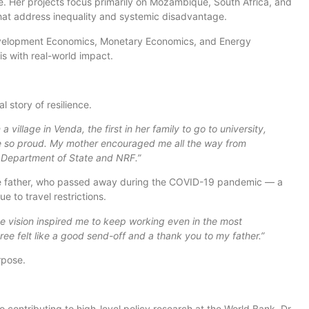
ce. Her projects focus primarily on Mozambique, South Africa, and
hat address inequality and systemic disadvantage.
 Development Economics, Monetary Economics, and Energy
s with real-world impact.
 story of resilience.
a village in Venda, the first in her family to go to university,
e so proud. My mother encouraged me all the way from
S Department of State and NRF.”
ate father, who passed away during the COVID-19 pandemic — a
e to travel restrictions.
e vision inspired me to keep working even in the most
ree felt like a good send-off and a thank you to my father.”
rpose.
 contributing to high-level policy research at the World Bank, Dr.