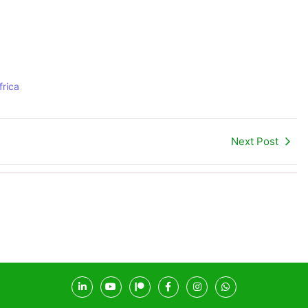
rica
Next Post