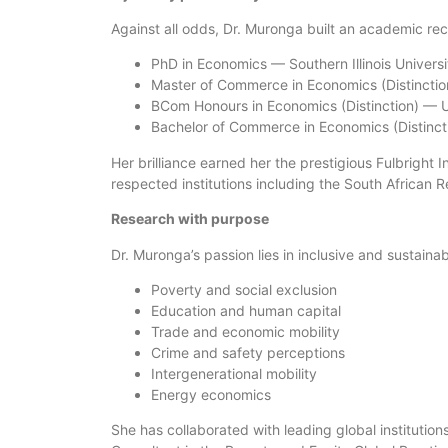
Against all odds, Dr. Muronga built an academic rec
PhD in Economics — Southern Illinois Universi
Master of Commerce in Economics (Distinction
BCom Honours in Economics (Distinction) — Un
Bachelor of Commerce in Economics (Distincti
Her brilliance earned her the prestigious Fulbright 
respected institutions including the South African
Research with purpose
Dr. Muronga’s passion lies in inclusive and sustain
Poverty and social exclusion
Education and human capital
Trade and economic mobility
Crime and safety perceptions
Intergenerational mobility
Energy economics
She has collaborated with leading global institution