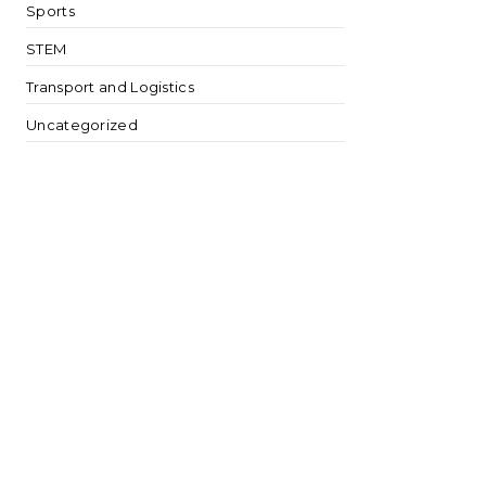
Sports
STEM
Transport and Logistics
Uncategorized