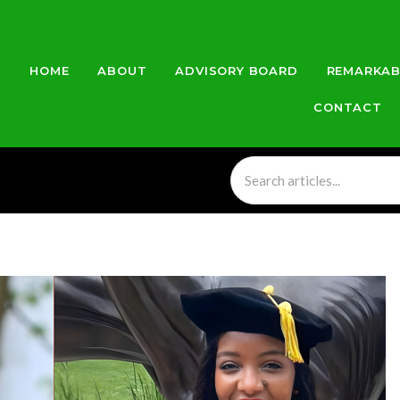
HOME
ABOUT
ADVISORY BOARD
REMARKAB
CONTACT