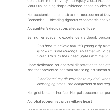
Consultant in the Poverty and Equity Global Practi
Mauritius, helping shape evidence-based policies t
Her academic interests sit at the intersection of
Economics — blending rigorous econometric analysi
A daughter’s dedication, a legacy of love
Behind her academic excellence is a deeply personal
“It is hard to believe that this young lady from 
is now Dr. Hope Muronga. My father would b
South Africa to the United States with the U
Hope dedicated her doctoral dissertation to her l
loss that prevented her from attending his funeral du
“I dedicated my dissertation to my dad, whos
challenging times. The completion of this deg
Her grief became her fuel. Her pain became her pu
A global economist with a village heart
From tutoring neurodiverse students in economics to