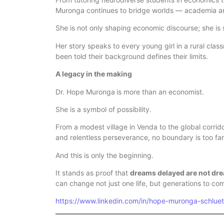
Muronga continues to bridge worlds — academia an
She is not only shaping economic discourse; she is 
Her story speaks to every young girl in a rural cla
been told their background defines their limits.
A legacy in the making
Dr. Hope Muronga
is more than an economist.
She is a symbol of possibility.
From a modest village in Venda to the global corrido
and relentless perseverance, no boundary is too far
And this is only the beginning.
It stands as proof that
dreams delayed are not dr
can change not just one life, but generations to co
https://www.linkedin.com/in/hope-muronga-schlu