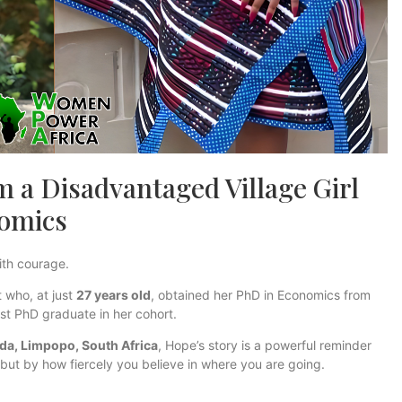
 a Disadvantaged Village Girl
nomics
ith courage.
 who, at just
27 years old
, obtained her PhD in Economics from
t PhD graduate in her cohort.
da, Limpopo, South Africa
, Hope’s story is a powerful reminder
but by how fiercely you believe in where you are going.