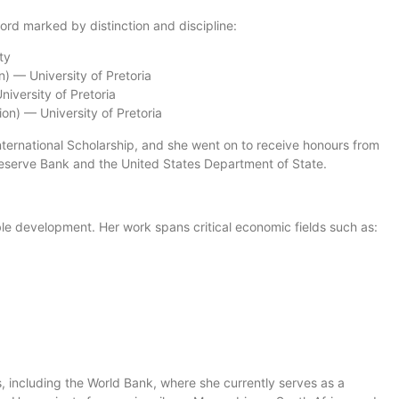
ord marked by distinction and discipline:
ty
) — University of Pretoria
iversity of Pretoria
on) — University of Pretoria
International Scholarship, and she went on to receive honours from
 Reserve Bank and the United States Department of State.
able development. Her work spans critical economic fields such as:
s, including the World Bank, where she currently serves as a