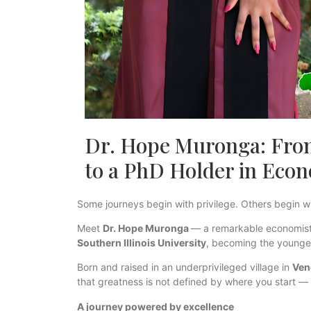
Dr. Hope Muronga: From
to a PhD Holder in Eco
Some journeys begin with privilege. Others begin w
Meet
Dr. Hope Muronga
— a remarkable economist
Southern Illinois University
, becoming the younges
Born and raised in an underprivileged village in
Ven
that greatness is not defined by where you start — 
A journey powered by excellence