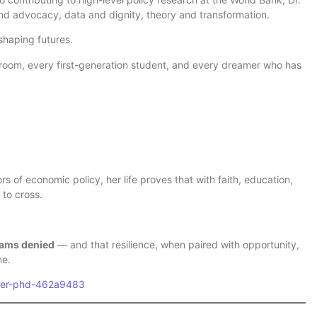
d advocacy, data and dignity, theory and transformation.
shaping futures.
ssroom, every first-generation student, and every dreamer who has
rs of economic policy, her life proves that with faith, education,
 to cross.
eams denied
— and that resilience, when paired with opportunity,
me.
eter-phd-462a9483