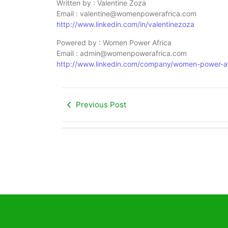
Written by : Valentine Zoza
Email : valentine@womenpowerafrica.com
http://www.linkedin.com/in/valentinezoza
Powered by : Women Power Africa
Email : admin@womenpowerafrica.com
http://www.linkedin.com/company/women-power-af
Previous Post