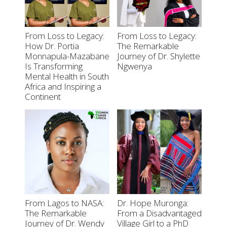
From Loss to Legacy:
From Loss to Legacy:
How Dr. Portia
The Remarkable
Monnapula-Mazabane
Journey of Dr. Shylette
Is Transforming
Ngwenya
Mental Health in South
Africa and Inspiring a
Continent
From Lagos to NASA:
Dr. Hope Muronga:
The Remarkable
From a Disadvantaged
Journey of Dr. Wendy
Village Girl to a PhD