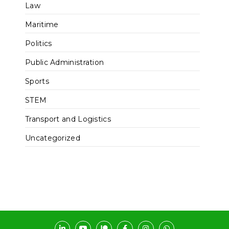
Law
Maritime
Politics
Public Administration
Sports
STEM
Transport and Logistics
Uncategorized