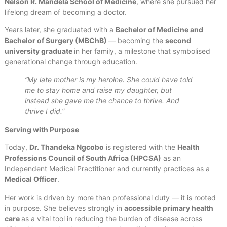
Nelson R. Mandela School of Medicine
, where she pursued her
lifelong dream of becoming a doctor.
Years later, she graduated with a
Bachelor of Medicine and
Bachelor of Surgery (MBChB)
— becoming the
second
university graduate
in her family, a milestone that symbolised
generational change through education.
“My late mother is my heroine. She could have told
me to stay home and raise my daughter, but
instead she gave me the chance to thrive. And
thrive I did.”
Serving with Purpose
Today,
Dr. Thandeka Ngcobo
is registered with the
Health
Professions Council of South Africa (HPCSA)
as an
Independent Medical Practitioner and currently practices as a
Medical Officer
.
Her work is driven by more than professional duty — it is rooted
in purpose. She believes strongly in
accessible primary health
care
as a vital tool in reducing the burden of disease across