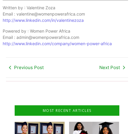
Written by : Valentine Zoza
Email : valentine@womenpowerafrica.com
http://www.linkedin.com/in/valentinezoza
Powered by : Women Power Africa
Email : admin@womenpowerafrica.com
http://www.linkedin.com/company/women-power-africa
Previous Post
Next Post
MOST RECENT ARTICLES