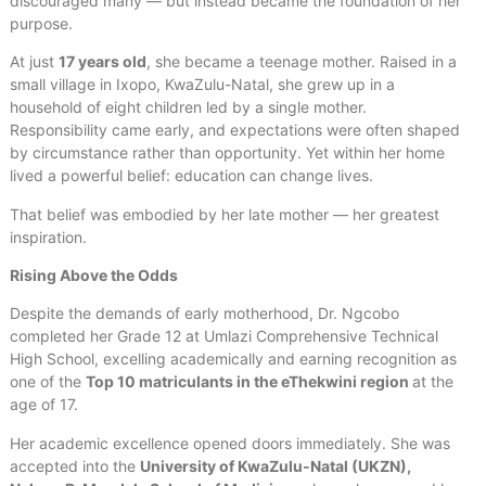
discouraged many — but instead became the foundation of her
purpose.
At just
17 years old
, she became a teenage mother. Raised in a
small village in Ixopo, KwaZulu-Natal, she grew up in a
household of eight children led by a single mother.
Responsibility came early, and expectations were often shaped
by circumstance rather than opportunity. Yet within her home
lived a powerful belief: education can change lives.
That belief was embodied by her late mother — her greatest
inspiration.
Rising Above the Odds
Despite the demands of early motherhood, Dr. Ngcobo
completed her Grade 12 at Umlazi Comprehensive Technical
High School, excelling academically and earning recognition as
one of the
Top 10 matriculants in the eThekwini region
at the
age of 17.
Her academic excellence opened doors immediately. She was
accepted into the
University of KwaZulu-Natal (UKZN),