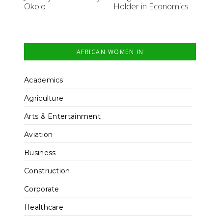
Okolo
Holder in Economics
AFRICAN WOMEN IN
Academics
Agriculture
Arts & Entertainment
Aviation
Business
Construction
Corporate
Healthcare