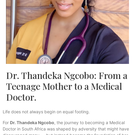
Dr. Thandeka Ngcobo: From a
Teenage Mother to a Medical
Doctor.
Life does not always begin on equal footing.
For
Dr. Thandeka Ngcobo
, the journey to becoming a Medical
Doctor in South Africa was shaped by adversity that might have