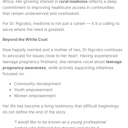
Africa. Her growing interest in
rural medicine
reflects a deep
commitment to improving healthcare access in communities
that remain underserved and overlooked.
For Dr. Ngcobo, medicine is not just a career — it is a calling to
serve where the need is greatest.
Beyond the White Coat
Now happily married and a mother of two, Dr Ngcobo continues
to advocate for issues close to her heart. Having experienced
teenage pregnancy firsthand, she remains vocal about
teenage
pregnancy awareness
, while actively supporting initiatives
focused on:
Community development
Youth empowerment
Women empowerment
Her life has become a living testimony that difficult beginnings
do not define the end of the story.
“I would like to be known as a young professional
woman who followed her dreams and made it