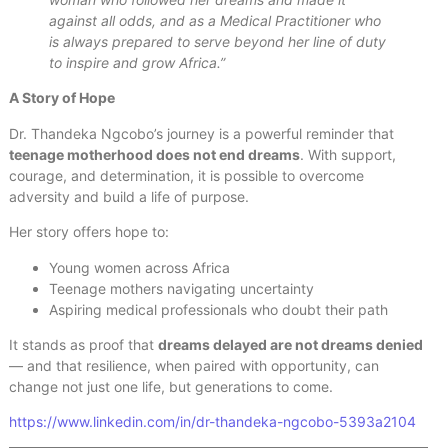
against all odds, and as a Medical Practitioner who
is always prepared to serve beyond her line of duty
to inspire and grow Africa.”
A Story of Hope
Dr. Thandeka Ngcobo’s journey is a powerful reminder that
teenage motherhood does not end dreams
. With support,
courage, and determination, it is possible to overcome
adversity and build a life of purpose.
Her story offers hope to:
Young women across Africa
Teenage mothers navigating uncertainty
Aspiring medical professionals who doubt their path
It stands as proof that
dreams delayed are not dreams denied
— and that resilience, when paired with opportunity, can
change not just one life, but generations to come.
https://www.linkedin.com/in/dr-thandeka-ngcobo-5393a2104