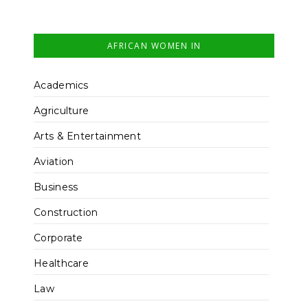
AFRICAN WOMEN IN
Academics
Agriculture
Arts & Entertainment
Aviation
Business
Construction
Corporate
Healthcare
Law