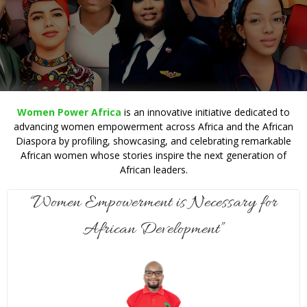
Women Power Africa
is an innovative initiative dedicated to
advancing women empowerment across Africa and the African
Diaspora by profiling, showcasing, and celebrating remarkable
African women whose stories inspire the next generation of
African leaders.
“Women Empowerment is Necessary for
African Development”