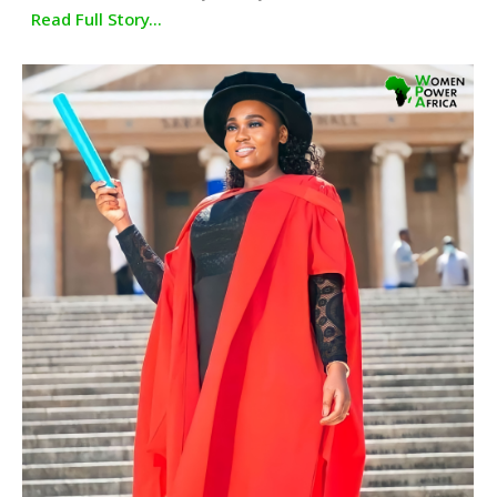
Read Full Story...