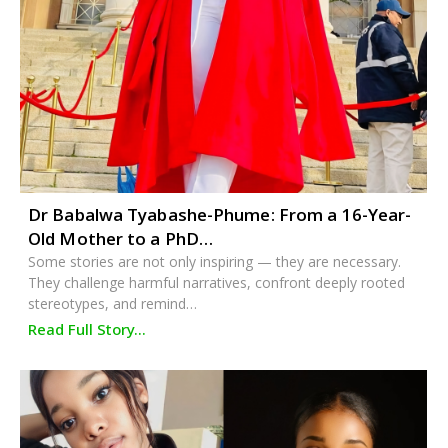
Dr Babalwa Tyabashe-Phume: From a 16-Year-
Old Mother to a PhD…
Some stories are not only inspiring — they are necessary.
They challenge harmful narratives, confront deeply rooted
stereotypes, and remind…
Read Full Story...