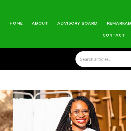
HOME
ABOUT
ADVISORY BOARD
REMARKAB
CONTACT