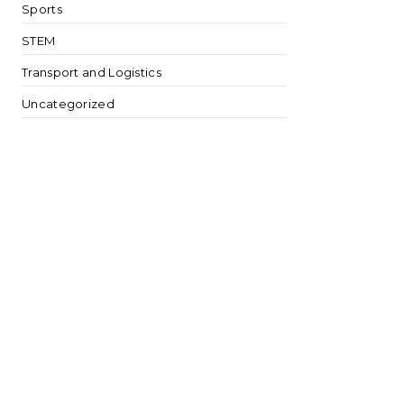
Sports
STEM
Transport and Logistics
Uncategorized