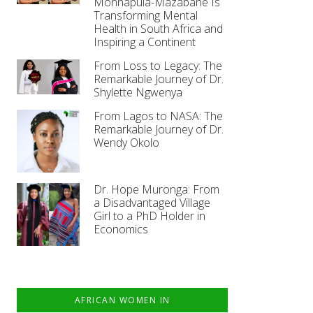
Monnapula-Mazabane Is
Transforming Mental
Health in South Africa and
Inspiring a Continent
From Loss to Legacy: The
Remarkable Journey of Dr.
Shylette Ngwenya
From Lagos to NASA: The
Remarkable Journey of Dr.
Wendy Okolo
Dr. Hope Muronga: From
a Disadvantaged Village
Girl to a PhD Holder in
Economics
AFRICAN WOMEN IN