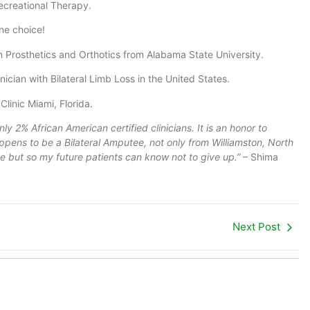
ecreational Therapy.
ne choice!
 Prosthetics and Orthotics from Alabama State University.
ician with Bilateral Limb Loss in the United States.
linic Miami, Florida.
nly 2% African American certified clinicians. It is an honor to
appens to be a Bilateral Amputee, not only from Williamston, North
 me but so my future patients can know not to give up.”
– Shima
Next Post