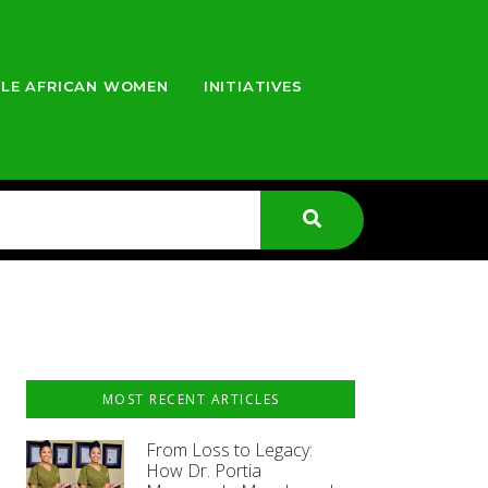
LE AFRICAN WOMEN
INITIATIVES
MOST RECENT ARTICLES
From Loss to Legacy:
How Dr. Portia