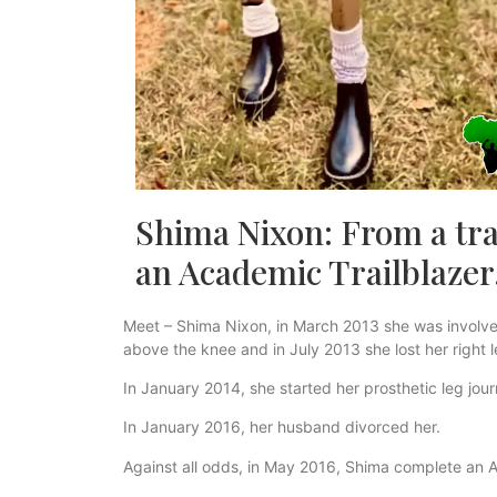
Shima Nixon: From a tra
an Academic Trailblazer
Meet – Shima Nixon, in March 2013 she was involved i
above the knee and in July 2013 she lost her right 
In January 2014, she started her prosthetic leg jou
In January 2016, her husband divorced her.
Against all odds, in May 2016, Shima complete an A