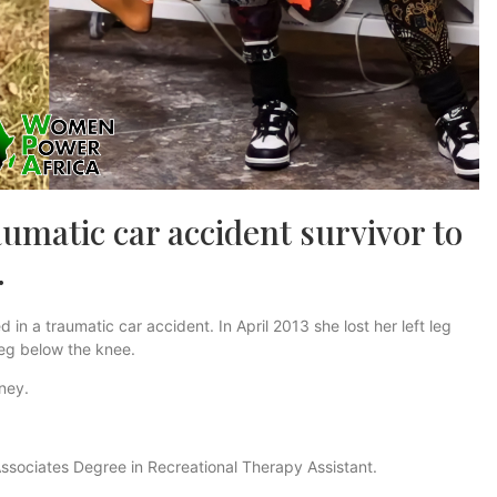
umatic car accident survivor to
.
n a traumatic car accident. In April 2013 she lost her left leg
leg below the knee.
rney.
ssociates Degree in Recreational Therapy Assistant.