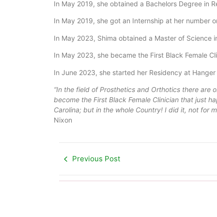
In May 2019, she obtained a Bachelors Degree in R
In May 2019, she got an Internship at her number o
In May 2023, Shima obtained a Master of Science in
In May 2023, she became the First Black Female Clin
In June 2023, she started her Residency at Hanger C
“In the field of Prosthetics and Orthotics there are o
become the First Black Female Clinician that just h
Carolina; but in the whole Country! I did it, not for
Nixon
Previous Post