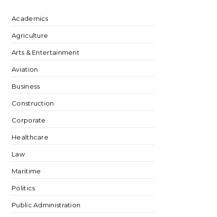
Academics
Agriculture
Arts & Entertainment
Aviation
Business
Construction
Corporate
Healthcare
Law
Maritime
Politics
Public Administration