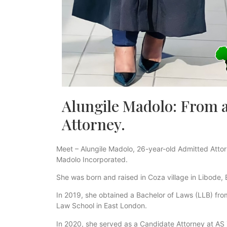
Alungile Madolo: From a v
Attorney.
Meet – Alungile Madolo, 26-year-old Admitted Attorn
Madolo Incorporated.
She was born and raised in Coza village in Libode,
In 2019, she obtained a Bachelor of Laws (LLB) from 
Law School in East London.
In 2020, she served as a Candidate Attorney at AS