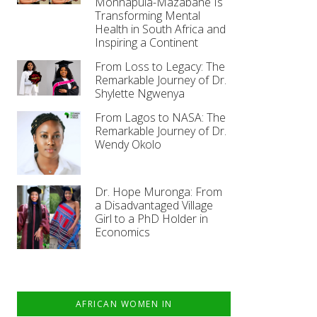
Monnapula-Mazabane Is
Transforming Mental
Health in South Africa and
Inspiring a Continent
From Loss to Legacy: The
Remarkable Journey of Dr.
Shylette Ngwenya
From Lagos to NASA: The
Remarkable Journey of Dr.
Wendy Okolo
Dr. Hope Muronga: From
a Disadvantaged Village
Girl to a PhD Holder in
Economics
AFRICAN WOMEN IN