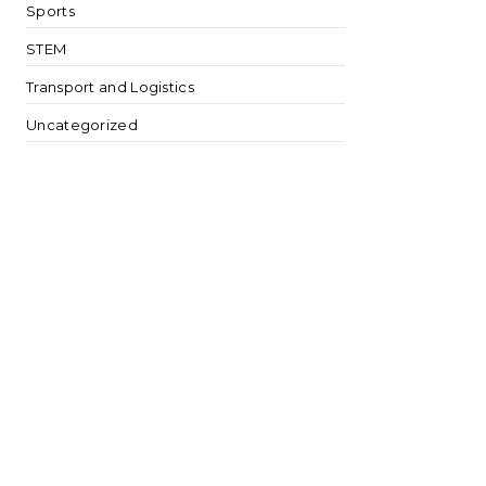
Sports
STEM
Transport and Logistics
Uncategorized