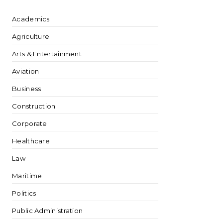
Academics
Agriculture
Arts & Entertainment
Aviation
Business
Construction
Corporate
Healthcare
Law
Maritime
Politics
Public Administration