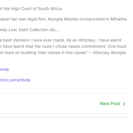
of the High Court of South Africa.
o open her own legal firm, Alungile Madolo Incorporated in Mthatha.
Family Law, Debt Collection etc…
 best decision I have ever made. As an Attorney, I have learnt
y! I have learnt that the route I chose needs commitment. One must
ot more on building their names in this career.”
– Attorney Alungile
omhle
dolo.yamaribela
Next Post