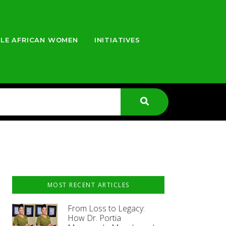
LE AFRICAN WOMEN
INITIATIVES
MOST RECENT ARTICLES
From Loss to Legacy:
How Dr. Portia