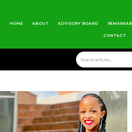
HOME
ABOUT
ADVISORY BOARD
REMARKAB
CONTACT