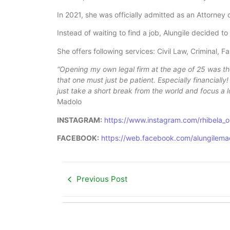
In 2021, she was officially admitted as an Attorney 
Instead of waiting to find a job, Alungile decided t
She offers following services: Civil Law, Criminal, 
“Opening my own legal firm at the age of 25 was the
that one must just be patient. Especially financiall
just take a short break from the world and focus a l
Madolo
INSTAGRAM:
https://www.instagram.com/rhibela_
FACEBOOK:
https://web.facebook.com/alungilema
Previous Post