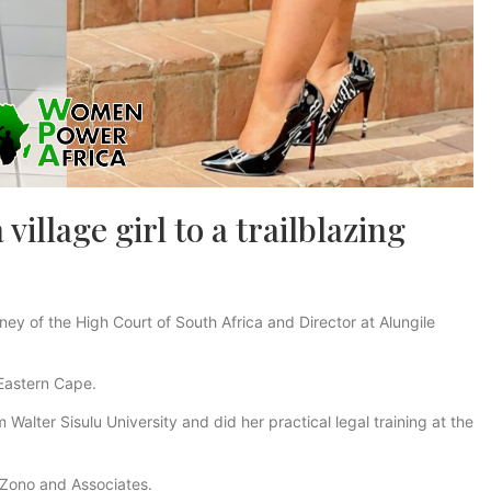
illage girl to a trailblazing
ey of the High Court of South Africa and Director at Alungile
 Eastern Cape.
Walter Sisulu University and did her practical legal training at the
 Zono and Associates.