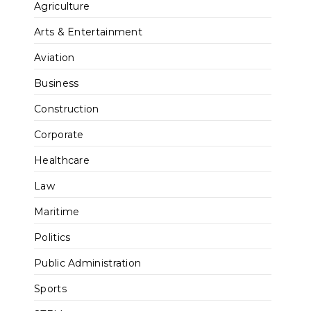
Agriculture
Arts & Entertainment
Aviation
Business
Construction
Corporate
Healthcare
Law
Maritime
Politics
Public Administration
Sports