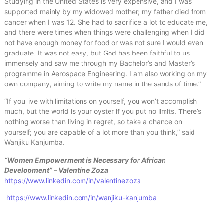
Studying in the United States is very expensive, and I was
supported mainly by my widowed mother; my father died from
cancer when I was 12. She had to sacrifice a lot to educate me,
and there were times when things were challenging when I did
not have enough money for food or was not sure I would even
graduate. It was not easy, but God has been faithful to us
immensely and saw me through my Bachelor’s and Master’s
programme in Aerospace Engineering. I am also working on my
own company, aiming to write my name in the sands of time.”
“If you live with limitations on yourself, you won’t accomplish
much, but the world is your oyster if you put no limits. There’s
nothing worse than living in regret, so take a chance on
yourself; you are capable of a lot more than you think,” said
Wanjiku Kanjumba.
“Women Empowerment is Necessary for African
Development” – Valentine Zoza
https://www.linkedin.com/in/valentinezoza
https://www.linkedin.com/in/wanjiku-kanjumba