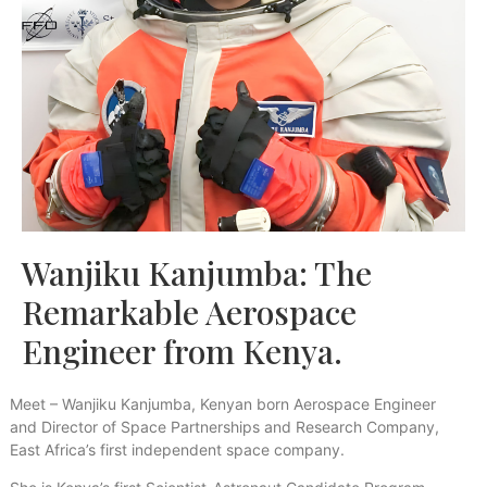
Wanjiku Kanjumba: The
Remarkable Aerospace
Engineer from Kenya.
Meet – Wanjiku Kanjumba, Kenyan born Aerospace Engineer
and Director of Space Partnerships and Research Company,
East Africa’s first independent space company.