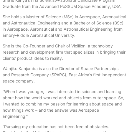
She is Kenya’s first Scientist-Astronaut Candidate Program
Graduate from the Advanced PoSSUM Space Academy, USA.
She holds a Master of Science (MSc) in Aerospace, Aeronautical
and Astronautical Engineering and a Bachelor of Science (BSc)
in Aerospace, Aeronautical and Astronautical Engineering from
Embry-Riddle Aeronautical University.
She is the Co-Founder and Chair of Vicillion, a technology
research and development firm that specializes in bringing their
clients’ product ideas to reality.
Wanjiku Kanjumba is also the Director of Space Partnerships
and Research Company (SPARC), East Africa’s first independent
space company.
“When I was younger, I was interested in science and learning
about how the world worked and objects from outer space. So,
I wanted to combine my passion for learning about space and
how things work – and the answer was Aerospace
Engineering.”
“Pursuing my education has not been free of obstacles.