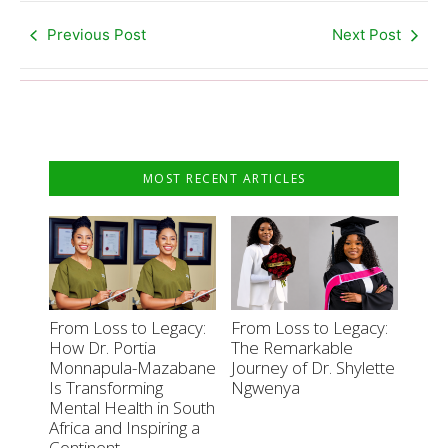
Previous Post
Next Post
MOST RECENT ARTICLES
From Loss to Legacy:
From Loss to Legacy:
How Dr. Portia
The Remarkable
Monnapula-Mazabane
Journey of Dr. Shylette
Is Transforming
Ngwenya
Mental Health in South
Africa and Inspiring a
Continent