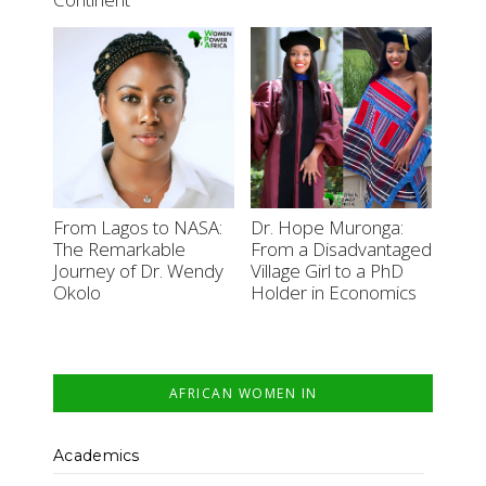
From Lagos to NASA:
Dr. Hope Muronga:
The Remarkable
From a Disadvantaged
Journey of Dr. Wendy
Village Girl to a PhD
Okolo
Holder in Economics
AFRICAN WOMEN IN
Academics